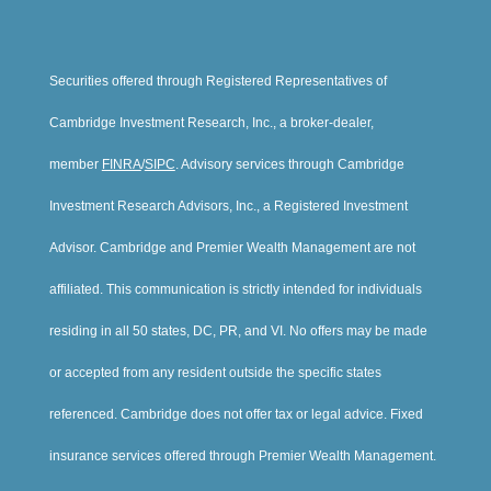
Securities offered through Registered Representatives of
Cambridge Investment Research, Inc., a broker-dealer,
member
FINRA
/
SIPC
. Advisory services through Cambridge
Investment Research Advisors, Inc., a Registered Investment
Advisor. Cambridge and Premier Wealth Management are not
affiliated. This communication is strictly intended for individuals
residing in all 50 states, DC, PR, and VI. No offers may be made
or accepted from any resident outside the specific states
referenced. Cambridge does not offer tax or legal advice. Fixed
insurance services offered through Premier Wealth Management.