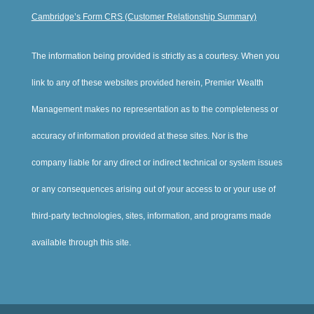
Cambridge’s Form CRS (Customer Relationship Summary)
The information being provided is strictly as a courtesy. When you
link to any of these websites provided herein, Premier Wealth
Management makes no representation as to the completeness or
accuracy of information provided at these sites. Nor is the
company liable for any direct or indirect technical or system issues
or any consequences arising out of your access to or your use of
third-party technologies, sites, information, and programs made
available through this site.