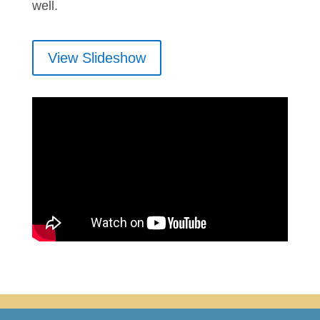
well.
View Slideshow