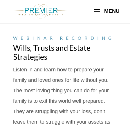
WEBINAR RECORDING
Wills, Trusts and Estate
Strategies
Listen in and learn how to prepare your
family and loved ones for life without you.
The most loving thing you can do for your
family is to exit this world well prepared.
They are struggling with your loss, don’t
leave them to struggle with your assets as