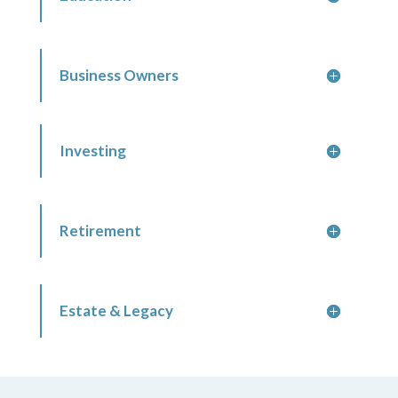
Business Owners
Investing
Retirement
Estate & Legacy