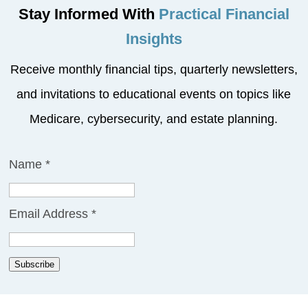
Stay Informed With
Practical Financial
Insights
Receive monthly financial tips, quarterly newsletters,
and invitations to educational events on topics like
Medicare, cybersecurity, and estate planning.
Name
*
Email Address
*
Subscribe