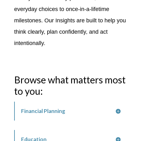
everyday choices to once-in-a-lifetime
milestones. Our Insights are built to help you
think clearly, plan confidently, and act
intentionally.
Browse what matters most
to you:
Financial Planning
Education