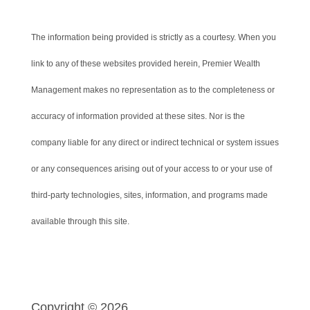
The information being provided is strictly as a courtesy. When you
link to any of these websites provided herein, Premier Wealth
Management makes no representation as to the completeness or
accuracy of information provided at these sites. Nor is the
company liable for any direct or indirect technical or system issues
or any consequences arising out of your access to or your use of
third-party technologies, sites, information, and programs made
available through this site.
Copyright © 2026