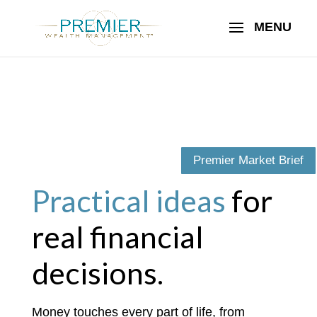
Premier Market Brief
Practical ideas
for
real financial
decisions.
Money touches every part of life, from