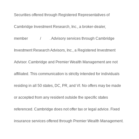
Securities offered through Registered Representatives of
Cambridge Investment Research, Inc., a broker-dealer,
member
FINRA
/
SIPC
. Advisory services through Cambridge
Investment Research Advisors, Inc., a Registered Investment
Advisor. Cambridge and Premier Wealth Management are not
affiliated. This communication is strictly intended for individuals
residing in all 50 states, DC, PR, and VI. No offers may be made
or accepted from any resident outside the specific states
referenced. Cambridge does not offer tax or legal advice. Fixed
insurance services offered through Premier Wealth Management.
Cambridge’s Form CRS (Customer Relationship Summary)